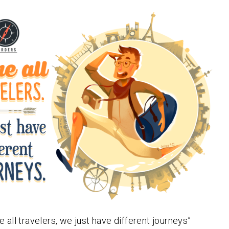
e all travelers, we just have different journeys”