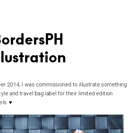
BordersPH
llustration
er 2014, I was commissioned to illustrate something
tyle and travel bag label
for their limited edition
els. ♥