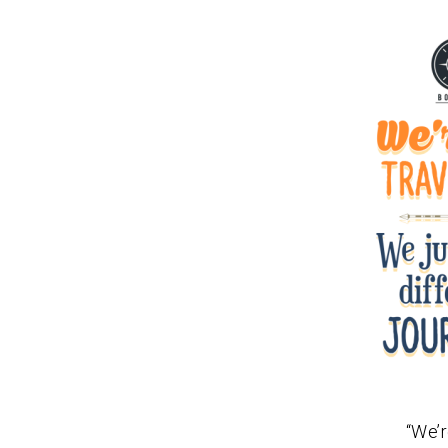
“We’r