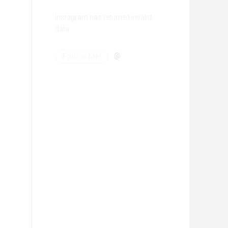
Instagram has returned invalid
data.
@
Follow Me!