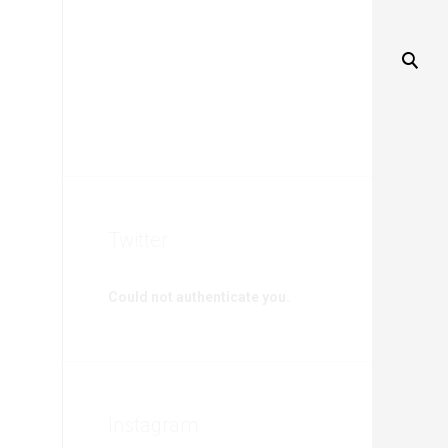
Twitter
Could not authenticate you.
Instagram