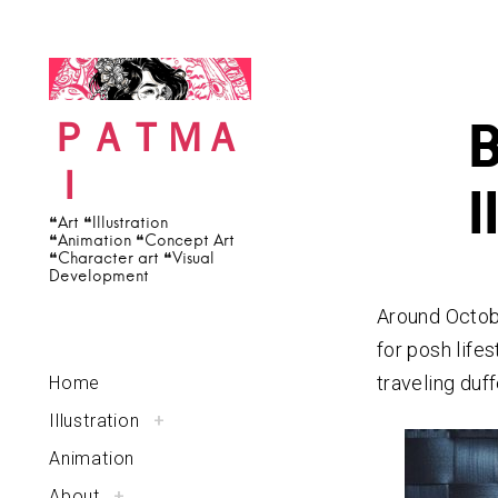
c
S
h
k
f
i
o
p
ＰＡＴＭＡ
r
t
Ｉ
:
o
I
c
❝Art ❝Illustration
❝Animation ❝Concept Art
o
❝Character art ❝Visual
Development
n
t
Around Octob
e
for posh lifes
n
traveling duff
Home
t
Illustration
t
+
o
g
g
Animation
l
e
c
About
t
+