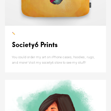
Society6 Prints
You could order my art on iPhone cases, hoodies, rugs,
and more! Visit my society6 store to see my stuff!