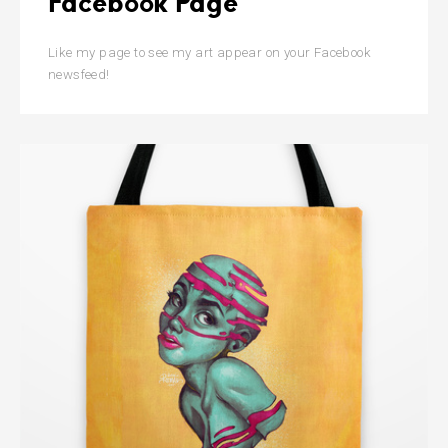
Facebook Page
Like my page to see my art appear on your Facebook
newsfeed!