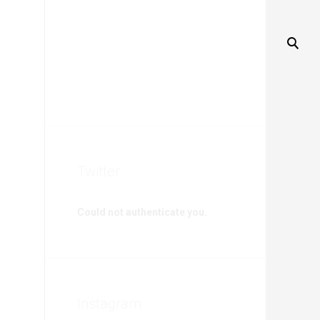
Twitter
Could not authenticate you.
Instagram