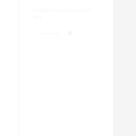
Instagram has returned invalid
data.
@
Follow Me!