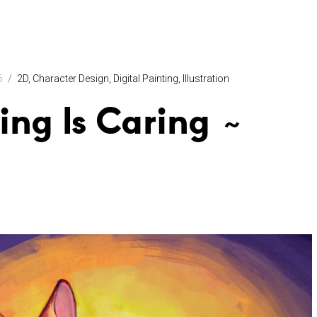
6
2D
Character Design
Digital Painting
Illustration
ing Is Caring ~