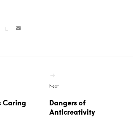
Next
s Caring
Dangers of
Anticreativity