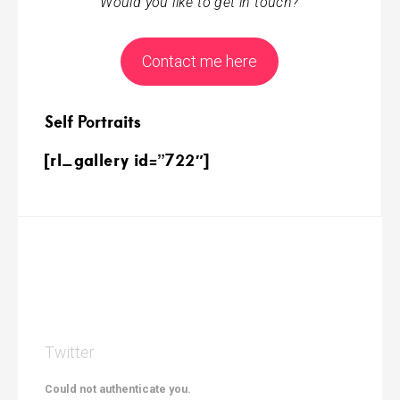
Would you like to get in touch?
Contact me here
Self Portraits
[rl_gallery id=”722″]
Twitter
Could not authenticate you.