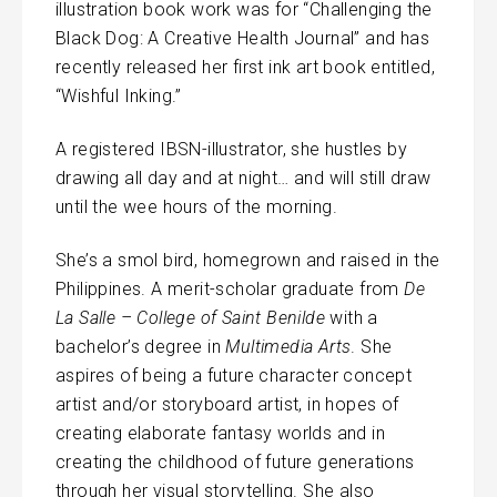
illustration book work was for “Challenging the
Black Dog: A Creative Health Journal” and has
recently released her first ink art book entitled,
“Wishful Inking.”
A registered IBSN-illustrator, she hustles by
drawing all day and at night… and will still draw
until the wee hours of the morning.
She’s a smol bird, homegrown and raised in the
Philippines. A merit-scholar graduate from
De
La Salle – College of Saint Benilde
with a
bachelor’s degree in
Multimedia Arts
. She
aspires of being a future character concept
artist and/or storyboard artist, in hopes of
creating elaborate fantasy worlds and in
creating the childhood of future generations
through her visual storytelling. She also