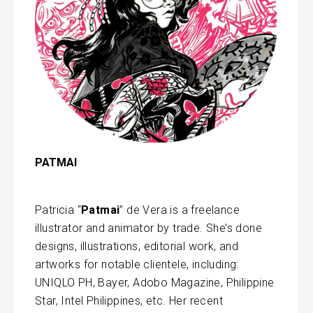
PATMAI
Patricia “
Patmai
” de Vera is a freelance
illustrator and animator by trade. She’s done
designs, illustrations, editorial work, and
artworks for notable clientele, including:
UNIQLO PH, Bayer, Adobo Magazine, Philippine
Star, Intel Philippines, etc. Her recent