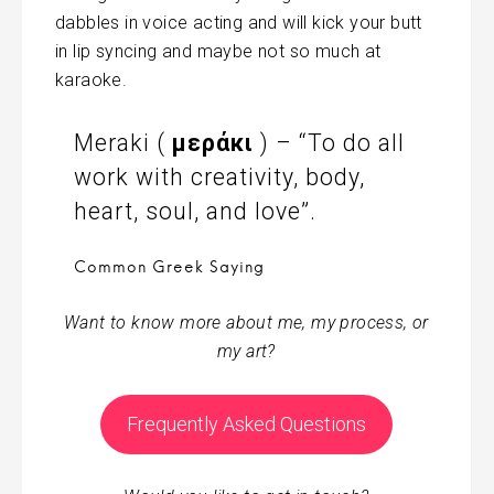
dabbles in voice acting and will kick your butt
in lip syncing and maybe not so much at
karaoke.
Meraki (
μεράκι
) – “To do all
work with creativity, body,
heart, soul, and love”.
Common Greek Saying
Want to know more about me, my process, or
my art?
Frequently Asked Questions