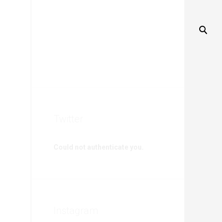
Twitter
Could not authenticate you.
Instagram