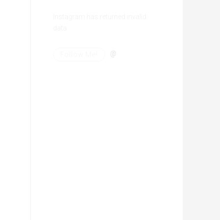
Instagram has returned invalid
data.
@
Follow Me!