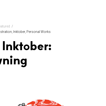
eatured
lustration
Inktober
Personal Works
 Inktober:
wning