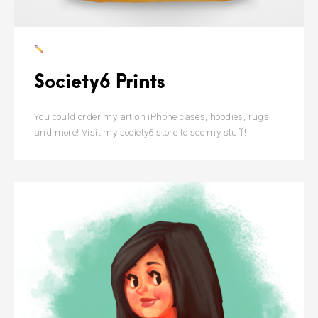
Society6 Prints
You could order my art on iPhone cases, hoodies, rugs,
and more! Visit my society6 store to see my stuff!