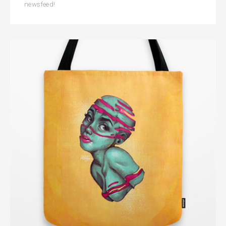
newsfeed!