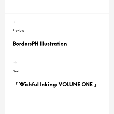
P
Previous
o
s
BordersPH Illustration
t
n
a
Next
v
i
『 Wishful Inking: VOLUME ONE 』
g
a
t