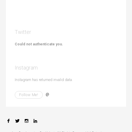
i
o
n
Twitter
Could not authenticate you.
Instagram
Instagram has returned invalid data.
@
Follow Me!
F
T
I
L
a
w
n
i
c
i
s
n