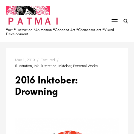
S
h
k
f
ＰＡＴＭＡＩ
i
o
p
r
❝Art ❝Illustration ❝Animation ❝Concept Art ❝Character art ❝Visual
Development
t
:
o
c
o
May 1, 2019
Featured
n
Illustration
Ink Illustration
Inktober
Personal Works
t
2016 Inktober:
e
Drowning
n
t