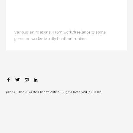
Various animations. From work/freelance to some
personal works. Mostly flash animation.
F
T
I
L
P
a
w
n
i
c
i
s
n
a
μεράκι • Deo Juvante + Deo Volente All Rights Reserved (c) Patmai
e
t
t
k
b
t
a
e
g
o
e
g
d
o
r
r
I
e
k
a
n
m
n