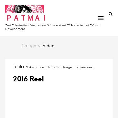
S
h
k
f
ＰＡＴＭＡＩ
i
o
p
❝Art ❝Illustration ❝Animation ❝Concept Art ❝Character art ❝Visual
r
Development
t
:
o
c
Category:
Video
o
n
t
Featured
Animation
Character Design
Commissions
e
2016 Reel
n
t