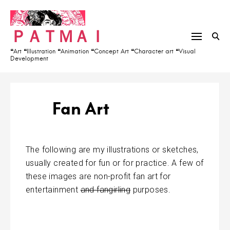
S
h
k
f
ＰＡＴＭＡＩ
i
o
p
r
❝Art ❝Illustration ❝Animation ❝Concept Art ❝Character art ❝Visual
Development
t
:
o
c
o
Fan Art
n
t
e
The following are my illustrations or sketches,
n
usually created for fun or for practice. A few of
t
these images are non-profit fan art for
entertainment
and fangirling
purposes.