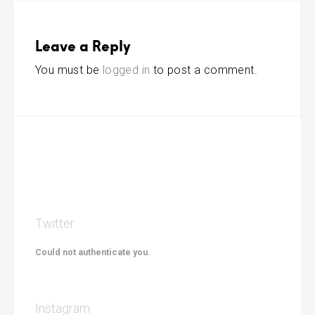
Leave a Reply
You must be
logged in
to post a comment.
Twitter
Could not authenticate you.
Instagram