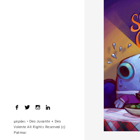
F
T
I
L
a
w
n
i
c
i
s
n
μεράκι • Deo Juvante + Deo
e
t
t
k
Volente All Rights Reserved (c)
b
t
a
e
Patmai
o
e
g
d