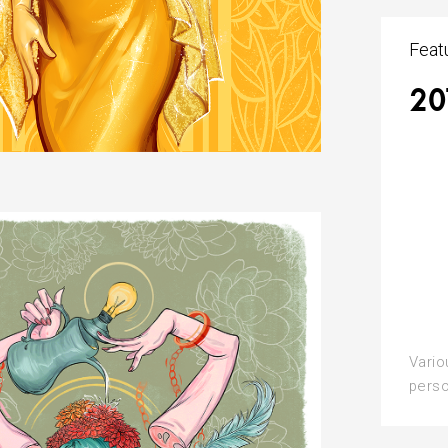
Feat
20
Vario
perso