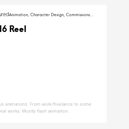
ured
Animation
Character Design
Commissions
16 Reel
us animations. From work/freelance to some
nal works. Mostly flash animation.