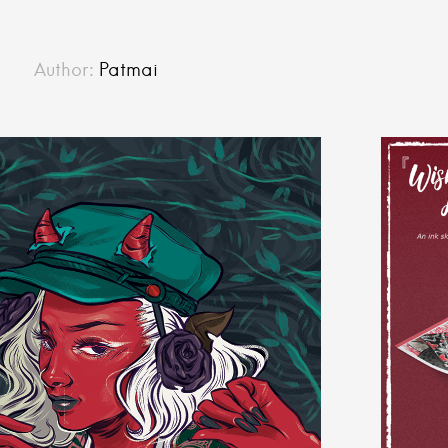
Author:
Patmai